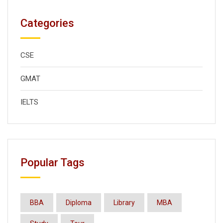
Categories
CSE
GMAT
IELTS
Popular Tags
BBA
Diploma
Library
MBA