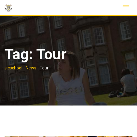
Skip
to
content
Tag:
Tour
sjcschool
-
News
-
Tour