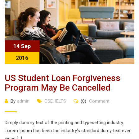
14 Sep
2016
US Student Loan Forgiveness
Program May Be Cancelled
By
admin
CSE
,
IELTS
(0)
Comment
Dimply dummy text of the printing and typesetting industry.
Lorem Ipsum has been the industry’s standard dumy text ever
since […]