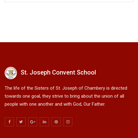
St. Joseph Convent School
The life of the Sisters of St. Joseph of Chambery is directed
towards one goal, they strive to bring about the union of all
people with one another and with God, Our Father.