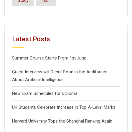
Study
Tour
Latest Posts
Summer Course Starts From 1st June
Guest Interview will Occur Soon in the Auditorium
About Artificial Intelligence
New Exam Schedules for Diploma
UK Students Celebrate Increase in Top A-Level Marks
Harvard University Tops the Shanghai Ranking Again