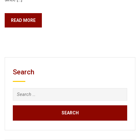
READ MORE
Search
Search
for: