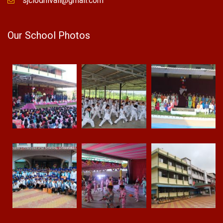
sjclodhivali@gmail.com
Our School Photos