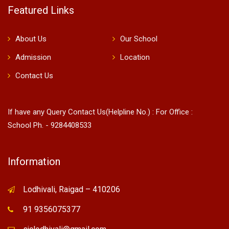
Featured Links
About Us
Our School
Admission
Location
Contact Us
If have any Query Contact Us(Helpline No.) : For Office :
School Ph. - 9284408533
Information
Lodhivali, Raigad – 410206
91 9356075377