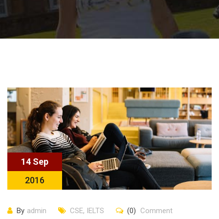
14 Sep
2016
By
admin
CSE
,
IELTS
(0)
Comment