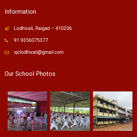
Information
Lodhivali, Raigad – 410206
91 9356075377
sjclodhivali@gmail.com
Our School Photos