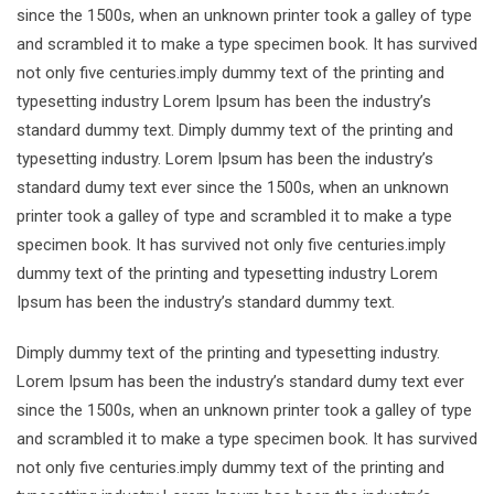
since the 1500s, when an unknown printer took a galley of type
and scrambled it to make a type specimen book. It has survived
not only five centuries.imply dummy text of the printing and
typesetting industry Lorem Ipsum has been the industry’s
standard dummy text. Dimply dummy text of the printing and
typesetting industry. Lorem Ipsum has been the industry’s
standard dumy text ever since the 1500s, when an unknown
printer took a galley of type and scrambled it to make a type
specimen book. It has survived not only five centuries.imply
dummy text of the printing and typesetting industry Lorem
Ipsum has been the industry’s standard dummy text.
Dimply dummy text of the printing and typesetting industry.
Lorem Ipsum has been the industry’s standard dumy text ever
since the 1500s, when an unknown printer took a galley of type
and scrambled it to make a type specimen book. It has survived
not only five centuries.imply dummy text of the printing and