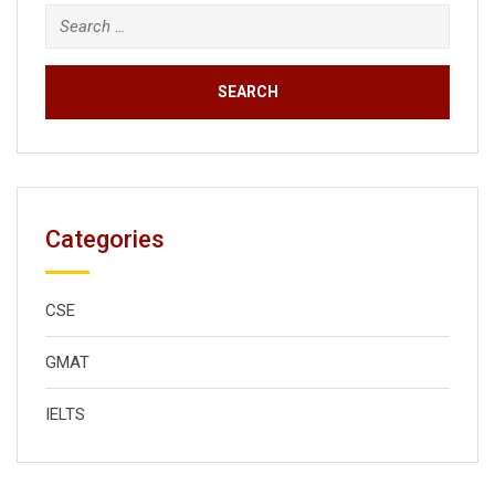
Search
for:
Categories
CSE
GMAT
IELTS