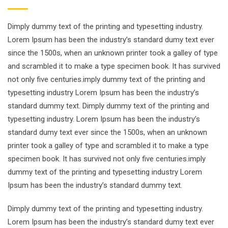
Dimply dummy text of the printing and typesetting industry.
Lorem Ipsum has been the industry’s standard dumy text ever
since the 1500s, when an unknown printer took a galley of type
and scrambled it to make a type specimen book. It has survived
not only five centuries.imply dummy text of the printing and
typesetting industry Lorem Ipsum has been the industry’s
standard dummy text. Dimply dummy text of the printing and
typesetting industry. Lorem Ipsum has been the industry’s
standard dumy text ever since the 1500s, when an unknown
printer took a galley of type and scrambled it to make a type
specimen book. It has survived not only five centuries.imply
dummy text of the printing and typesetting industry Lorem
Ipsum has been the industry’s standard dummy text.
Dimply dummy text of the printing and typesetting industry.
Lorem Ipsum has been the industry’s standard dumy text ever