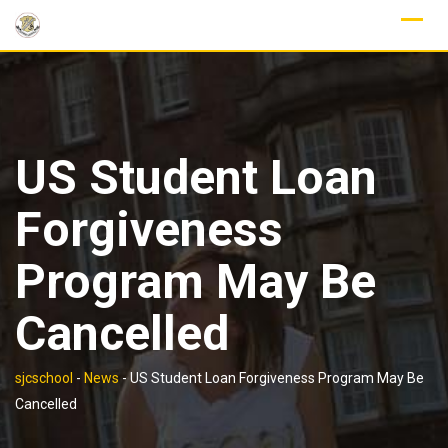
Skip
to
content
US Student Loan
Forgiveness
Program May Be
Cancelled
sjcschool
-
News
-
US Student Loan Forgiveness Program May Be
Cancelled