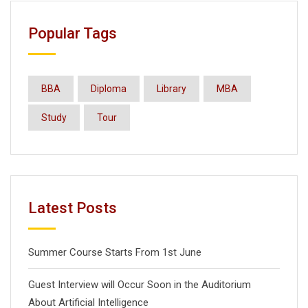
Popular Tags
BBA
Diploma
Library
MBA
Study
Tour
Latest Posts
Summer Course Starts From 1st June
Guest Interview will Occur Soon in the Auditorium
About Artificial Intelligence