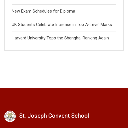
New Exam Schedules for Diploma
UK Students Celebrate Increase in Top A-Level Marks
Harvard University Tops the Shanghai Ranking Again
St. Joseph Convent School