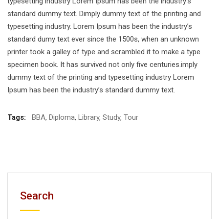
typesetting industry Lorem Ipsum has been the industry’s
standard dummy text. Dimply dummy text of the printing and
typesetting industry. Lorem Ipsum has been the industry’s
standard dumy text ever since the 1500s, when an unknown
printer took a galley of type and scrambled it to make a type
specimen book. It has survived not only five centuries.imply
dummy text of the printing and typesetting industry Lorem
Ipsum has been the industry’s standard dummy text.
Tags:
BBA
,
Diploma
,
Library
,
Study
,
Tour
Search