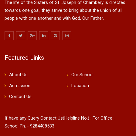
The life of the Sisters of St. Joseph of Chambery is directed
towards one goal, they strive to bring about the union of all
people with one another and with God, Our Father.
Featured Links
About Us
Our School
Admission
Location
Contact Us
If have any Query Contact Us(Helpline No.) : For Office :
School Ph. - 9284408533