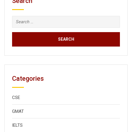
Search
Search
for:
Categories
CSE
GMAT
IELTS