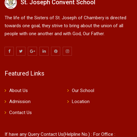
St. Joseph Convent School
The life of the Sisters of St. Joseph of Chambery is directed
towards one goal, they strive to bring about the union of all
people with one another and with God, Our Father.
Featured Links
About Us
Our School
Admission
Location
Contact Us
If have any Query Contact Us(Helpline No.) : For Office :