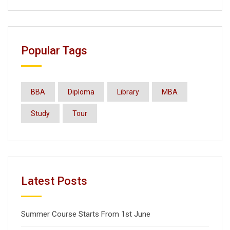
Popular Tags
BBA
Diploma
Library
MBA
Study
Tour
Latest Posts
Summer Course Starts From 1st June