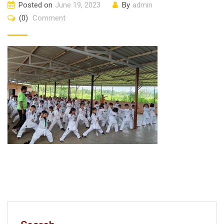
Posted on
June 19, 2023
By
admin
(0)
Comment