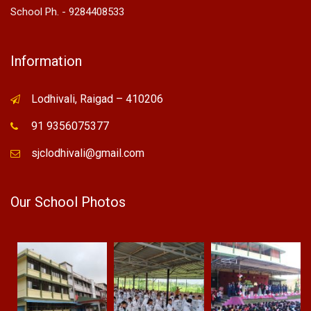
School Ph. - 9284408533
Information
Lodhivali, Raigad – 410206
91 9356075377
sjclodhivali@gmail.com
Our School Photos