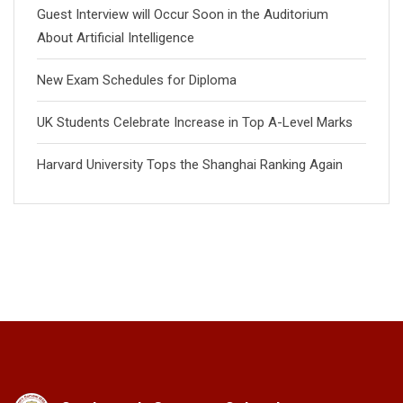
Guest Interview will Occur Soon in the Auditorium
About Artificial Intelligence
New Exam Schedules for Diploma
UK Students Celebrate Increase in Top A-Level Marks
Harvard University Tops the Shanghai Ranking Again