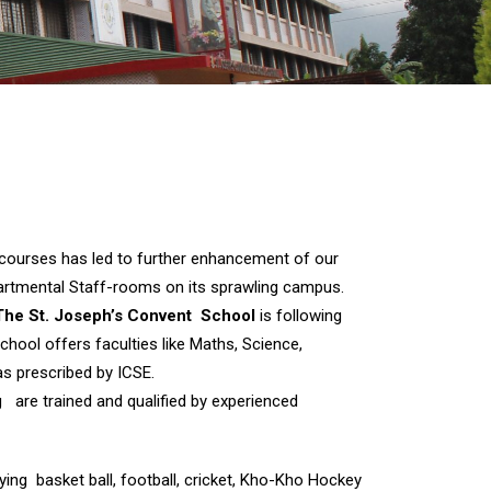
t courses has led to further enhancement of our
epartmental Staff-rooms on its sprawling campus.
The St. Joseph’s Convent School
is following
hool offers faculties like Maths, Science,
s prescribed by ICSE.
ng are trained and qualified by experienced
aying basket ball, football, cricket, Kho-Kho Hockey