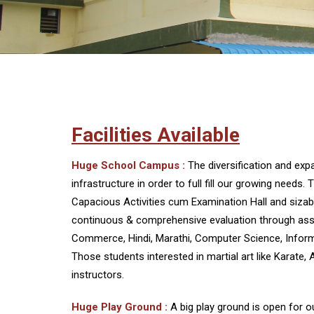
Facilities Available
Huge School Campus :
The diversification and ex
infrastructure in order to full fill our growing nee
Capacious Activities cum Examination Hall and sizable
continuous & comprehensive evaluation through assess
Commerce, Hindi, Marathi, Computer Science, Inform
Those students interested in martial art like Karate, 
instructors.
Huge Play Ground :
A big play ground is open for o