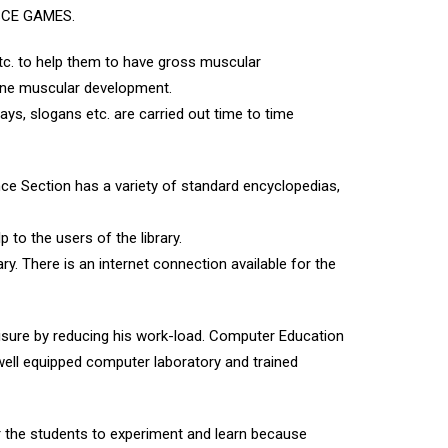
CISCE GAMES.
tc. to help them to have gross muscular
fine muscular development.
ays, slogans etc. are carried out time to time
ce Section has a variety of standard encyclopedias,
p to the users of the library.
ry. There is an internet connection available for the
isure by reducing his work-load. Computer Education
well equipped computer laboratory and trained
r the students to experiment and learn because