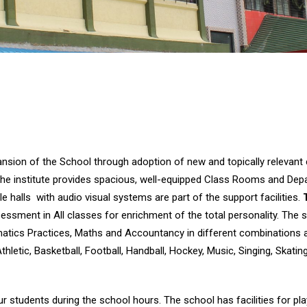
pansion of the School through adoption of new and topically relevan
ds. The institute provides spacious, well-equipped Class Rooms and D
 halls with audio visual systems are part of the support facilities.
ment in All classes for enrichment of the total personality. The sc
atics Practices, Maths and Accountancy in different combinations a
Athletic, Basketball, Football, Handball, Hockey, Music, Singing, Skati
ur students during the school hours. The school has facilities for pl