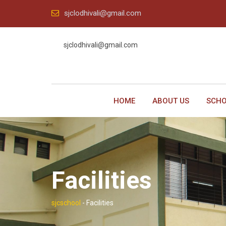
Skip
sjclodhivali@gmail.com
to
content
sjclodhivali@gmail.com
HOME
ABOUT US
SCHO
Facilities
sjcschool
-
Facilities