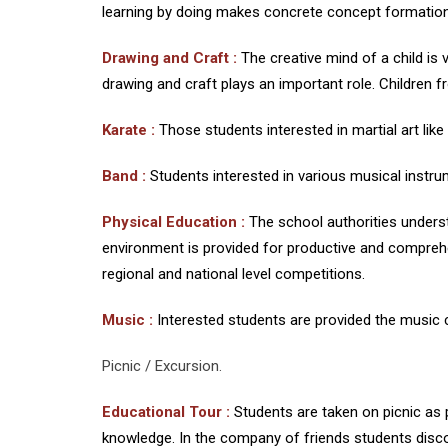
learning by doing makes concrete concept formation
Drawing and Craft :
The creative mind of a child is 
drawing and craft plays an important role. Children fr
Karate
:
Those students interested in martial art like
Band :
Students interested in various musical instrum
Physical Education :
The school authorities under
environment is provided for productive and comprehe
regional and national level competitions.
Music :
Interested students are provided the music 
Picnic / Excursion.
Educational Tour :
Students are taken on picnic as 
knowledge. In the company of friends students discov