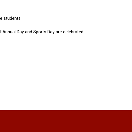
he students.
ol Annual Day and Sports Day are celebrated