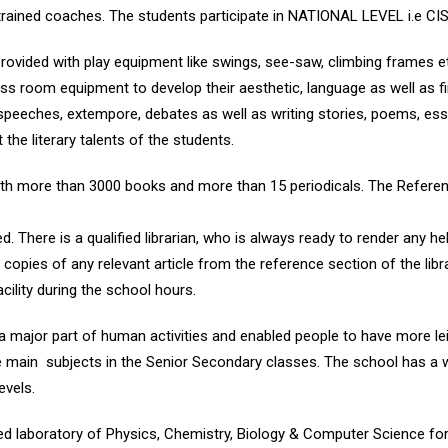
by trained coaches. The students participate in NATIONAL LEVEL i.e 
rovided with play equipment like swings, see-saw, climbing frames e
ss room equipment to develop their aesthetic, language as well as 
ke speeches, extempore, debates as well as writing stories, poems, ess
he literary talents of the students.
ith more than 3000 books and more than 15 periodicals. The Referen
. There is a qualified librarian, who is always ready to render any hel
copies of any relevant article from the reference section of the libra
acility during the school hours.
major part of human activities and enabled people to have more le
he main subjects in the Senior Secondary classes. The school has a 
evels.
ed laboratory of Physics, Chemistry, Biology & Computer Science fo