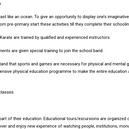
.
vast like an ocean. To give an opportunity to display one’s imaginativ
om pre-primary start these activities till they complete their schoolin
 Karate are trained by qualified and experienced instructors.
ents are given special training to join the school band.
stand that sports and games are necessary for physical and mental
nsive physical education programme to make the entire education a j
classes.
part of their education. Educational tours/excursions are organized o
er and enjoy new experience of watching people, institutions, monum