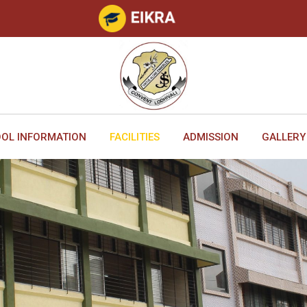
OL INFORMATION
FACILITIES
ADMISSION
GALLERY