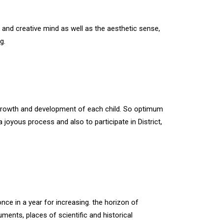
e and creative mind as well as the aesthetic sense,
g.
 growth and development of each child. So optimum
oyous process and also to participate in District,
nce in a year for increasing. the horizon of
ents, places of scientific and historical