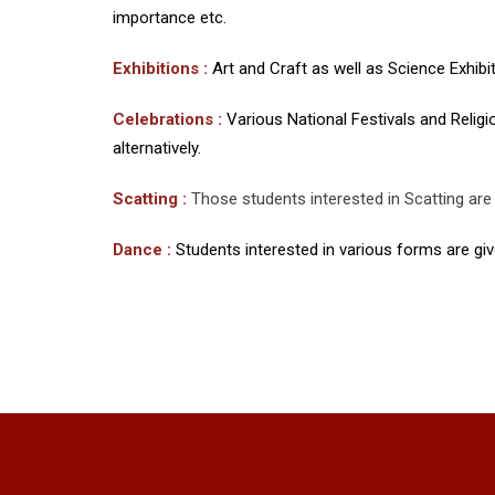
importance etc.
Exhibitions :
Art and Craft as well as Science Exhibit
Celebrations :
Various National Festivals and Religi
alternatively.
Scatting :
Those students interested in Scatting are 
Dance :
Students interested in various forms are give