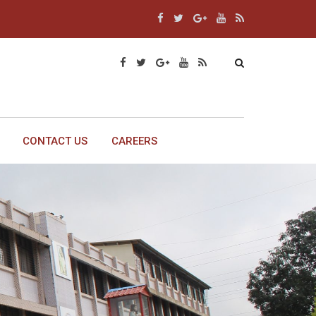
CONTACT US
CAREERS