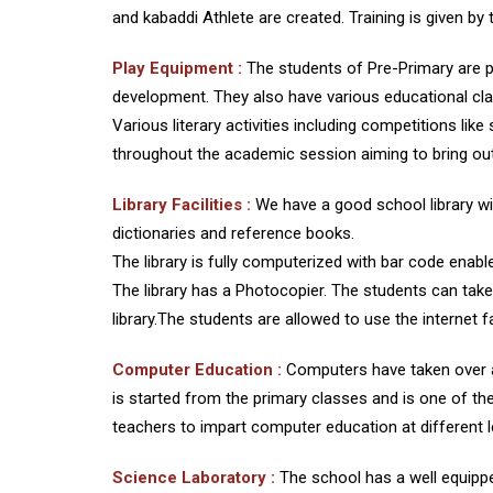
and kabaddi Athlete are created. Training is given 
Play Equipment :
The students of Pre-Primary are p
development. They also have various educational cla
Various literary activities including competitions li
throughout the academic session aiming to bring out t
Library Facilities :
We have a good school library w
dictionaries and reference books.
The library is fully computerized with bar code enabled
The library has a Photocopier. The students can take 
library.The students are allowed to use the internet f
Computer Education :
Computers have taken over a 
is started from the primary classes and is one of t
teachers to impart computer education at different l
Science Laboratory :
The school has a well equipp