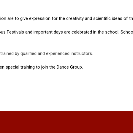
ion are to give expression for the creativity and scientific ideas of t
ous Festivals and important days are celebrated in the school. Scho
trained by qualified and experienced instructors.
n special training to join the Dance Group.