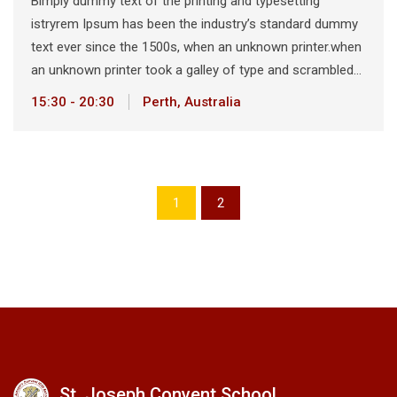
Bimply dummy text of the printing and typesetting
istryrem Ipsum has been the industry’s standard dummy
text ever since the 1500s, when an unknown printer.when
an unknown printer took a galley of type and scrambled…
15:30 - 20:30
Perth, Australia
1
2
St. Joseph Convent School