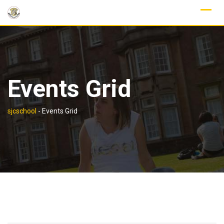
Skip
to
content
Events Grid
sjcschool
-
Events Grid