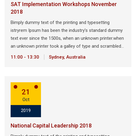
SAT Implementation Workshops November
2018
Bimply dummy text of the printing and typesetting
istryrem Ipsum has been the industry’s standard dummy
text ever since the 1500s, when an unknown printer.when
an unknown printer took a galley of type and scrambled…
11:00 - 13:30
Sydney, Australia
21
Oct
2019
National Capital Leadership 2018