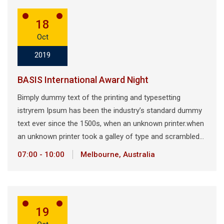
18
Oct
2019
BASIS International Award Night
Bimply dummy text of the printing and typesetting
istryrem Ipsum has been the industry’s standard dummy
text ever since the 1500s, when an unknown printer.when
an unknown printer took a galley of type and scrambled…
07:00 - 10:00
Melbourne, Australia
19