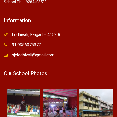
School Ph. - 9284408533
Information
Lodhivali, Raigad – 410206
91 9356075377
sjclodhivali@gmail.com
Our School Photos