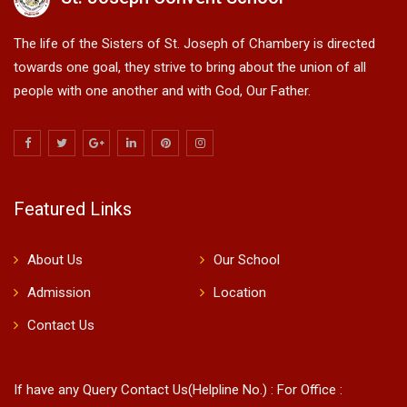
The life of the Sisters of St. Joseph of Chambery is directed
towards one goal, they strive to bring about the union of all
people with one another and with God, Our Father.
Featured Links
About Us
Our School
Admission
Location
Contact Us
If have any Query Contact Us(Helpline No.) : For Office :