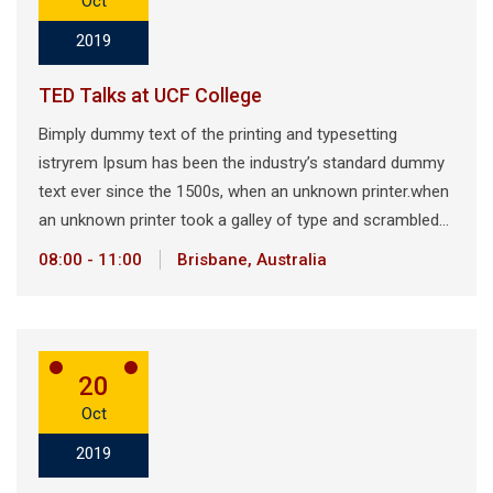
Oct
2019
TED Talks at UCF College
Bimply dummy text of the printing and typesetting
istryrem Ipsum has been the industry’s standard dummy
text ever since the 1500s, when an unknown printer.when
an unknown printer took a galley of type and scrambled…
08:00 - 11:00
Brisbane, Australia
20
Oct
2019