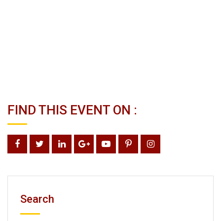
FIND THIS EVENT ON :
Search