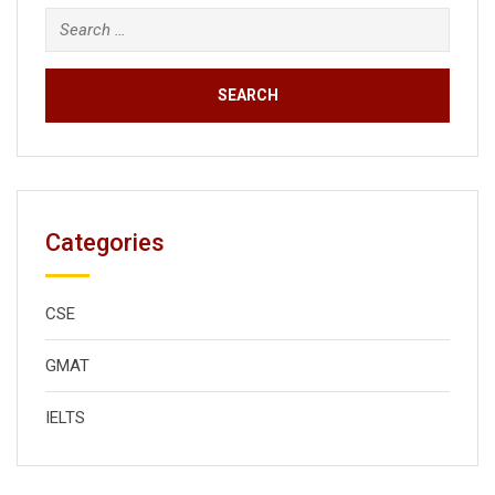
Search
for:
Categories
CSE
GMAT
IELTS