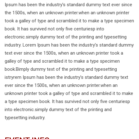
Ipsum has been the industry’s standard dummy text ever since
the 1500s, when an unknown printer.when an unknown printer
took a galley of type and scrambled it to make a type specimen
book. It has survived not only five centuriesp into
electronic.simply dummy text of the printing and typesetting
industry. Lorem Ipsum has been the industry’s standard dummy
text ever since the 1500s, when an unknown printer took a
galley of type and scrambled it to make a type specimen
book.Bimply dummy text of the printing and typesetting
istryrem Ipsum has been the industry’s standard dummy text
ever since the 1500s, when an unknown printer.when an
unknown printer took a galley of type and scrambled it to make
a type specimen book. It has survived not only five centuriesp
into electronic.simply dummy text of the printing and
typesetting industry.