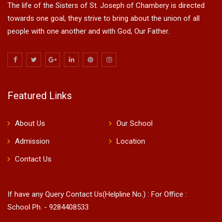
The life of the Sisters of St. Joseph of Chambery is directed
towards one goal, they strive to bring about the union of all
people with one another and with God, Our Father.
Featured Links
About Us
Our School
Admission
Location
Contact Us
If have any Query Contact Us(Helpline No.) : For Office :
School Ph. - 9284408533