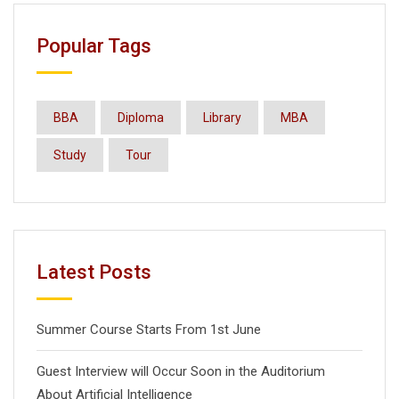
Popular Tags
BBA
Diploma
Library
MBA
Study
Tour
Latest Posts
Summer Course Starts From 1st June
Guest Interview will Occur Soon in the Auditorium
About Artificial Intelligence