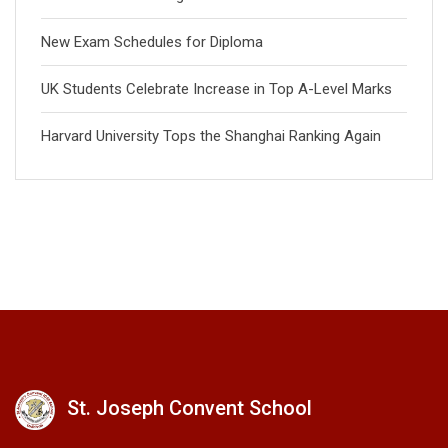
New Exam Schedules for Diploma
UK Students Celebrate Increase in Top A-Level Marks
Harvard University Tops the Shanghai Ranking Again
St. Joseph Convent School