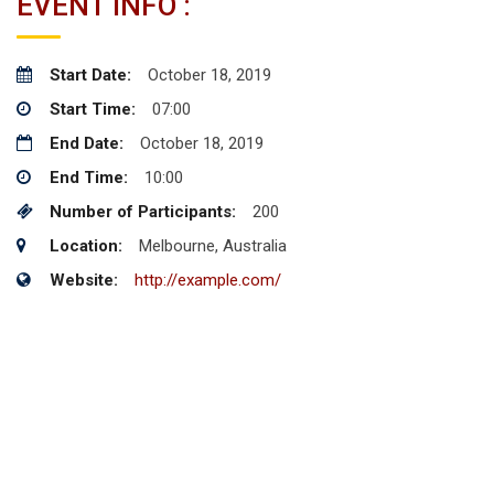
EVENT INFO :
Start Date:
October 18, 2019
Start Time:
07:00
End Date:
October 18, 2019
End Time:
10:00
Number of Participants:
200
Location:
Melbourne, Australia
Website:
http://example.com/