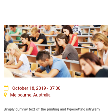
October 18, 2019 - 07:00
Melbourne, Australia
Bimply dummy text of the printing and typesetting istryrem