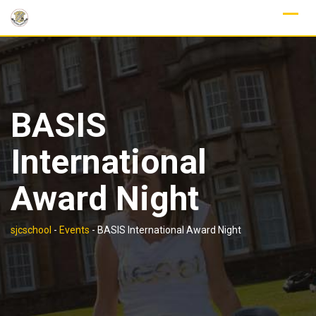
Skip
to
content
BASIS
International
Award Night
sjcschool
-
Events
-
BASIS International Award Night