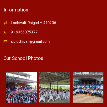
Information
Lodhivali, Raigad – 410206
91 9356075377
sjclodhivali@gmail.com
Our School Photos