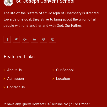
St. Joseph Convent School
The life of the Sisters of St. Joseph of Chambery is directed
towards one goal, they strive to bring about the union of all
people with one another and with God, Our Father.
Featured Links
About Us
Our School
Admission
Location
Contact Us
If have any Query Contact Us(Helpline No.) : For Office :