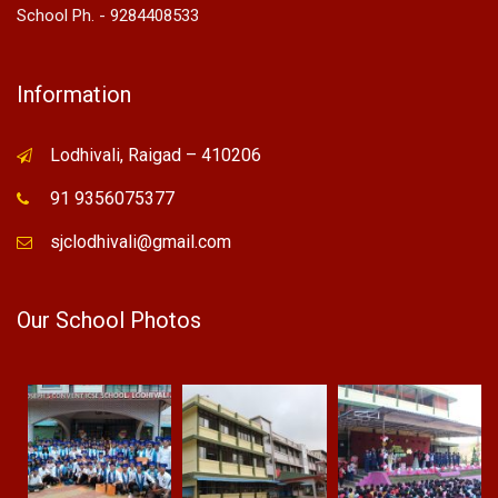
School Ph. - 9284408533
Information
Lodhivali, Raigad – 410206
91 9356075377
sjclodhivali@gmail.com
Our School Photos