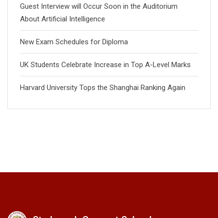
Guest Interview will Occur Soon in the Auditorium
About Artificial Intelligence
New Exam Schedules for Diploma
UK Students Celebrate Increase in Top A-Level Marks
Harvard University Tops the Shanghai Ranking Again