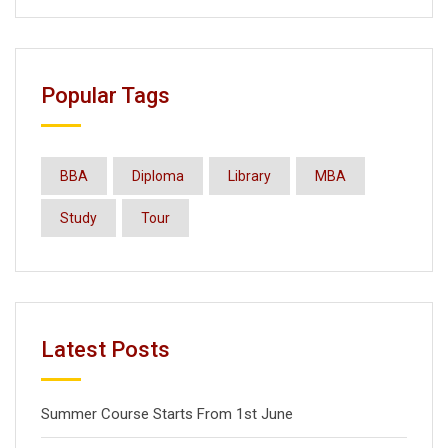
Popular Tags
BBA
Diploma
Library
MBA
Study
Tour
Latest Posts
Summer Course Starts From 1st June