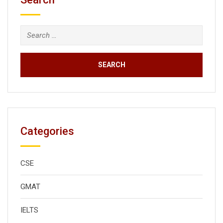
Search
for:
Categories
CSE
GMAT
IELTS