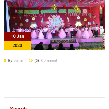
10 Jan
2023
By
admin
(0)
Comment
Search