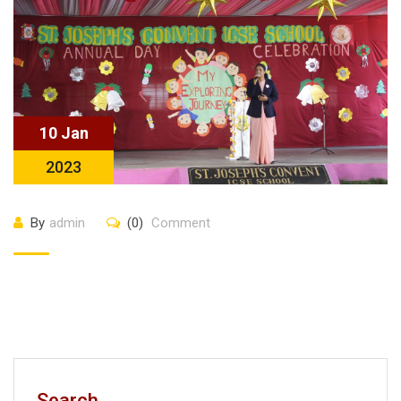
10 Jan
2023
By
admin
(0)
Comment
Search