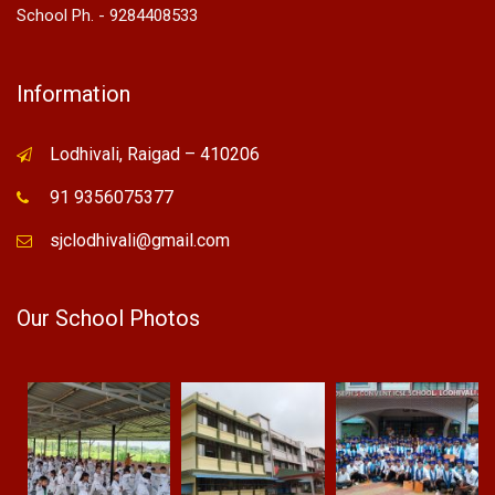
School Ph. - 9284408533
Information
Lodhivali, Raigad – 410206
91 9356075377
sjclodhivali@gmail.com
Our School Photos