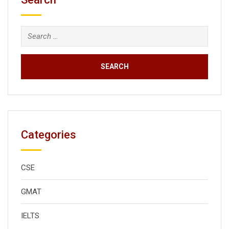
Search
for:
Categories
CSE
GMAT
IELTS