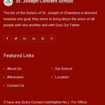
St. Joseph Convent School
The life of the Sisters of St. Joseph of Chambery is directed
towards one goal, they strive to bring about the union of all
people with one another and with God, Our Father.
Featured Links
About Us
Our School
Admission
Location
Contact Us
If have any Query Contact Us(Helpline No.) : For Office :