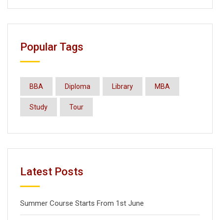
Popular Tags
BBA
Diploma
Library
MBA
Study
Tour
Latest Posts
Summer Course Starts From 1st June