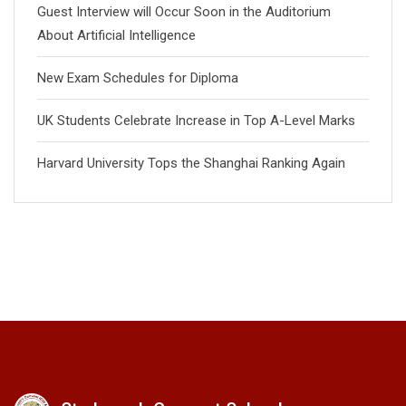
Guest Interview will Occur Soon in the Auditorium
About Artificial Intelligence
New Exam Schedules for Diploma
UK Students Celebrate Increase in Top A-Level Marks
Harvard University Tops the Shanghai Ranking Again