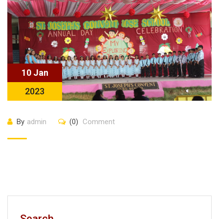
10 Jan
2023
By
admin
(0)
Comment
Search