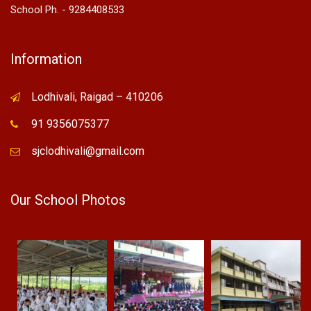
School Ph. - 9284408533
Information
Lodhivali, Raigad – 410206
91 9356075377
sjclodhivali@gmail.com
Our School Photos