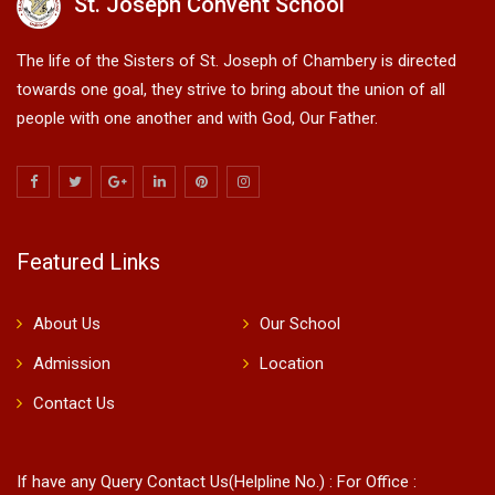
St. Joseph Convent School
The life of the Sisters of St. Joseph of Chambery is directed
towards one goal, they strive to bring about the union of all
people with one another and with God, Our Father.
Featured Links
About Us
Our School
Admission
Location
Contact Us
If have any Query Contact Us(Helpline No.) : For Office :