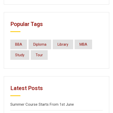
Popular Tags
BBA
Diploma
Library
MBA
Study
Tour
Latest Posts
Summer Course Starts From 1st June