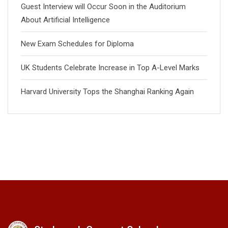
Guest Interview will Occur Soon in the Auditorium
About Artificial Intelligence
New Exam Schedules for Diploma
UK Students Celebrate Increase in Top A-Level Marks
Harvard University Tops the Shanghai Ranking Again