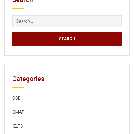
Search
for:
Categories
CSE
GMAT
IELTS