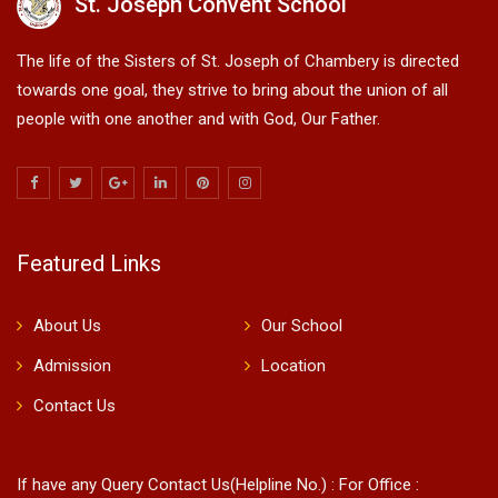
St. Joseph Convent School
The life of the Sisters of St. Joseph of Chambery is directed
towards one goal, they strive to bring about the union of all
people with one another and with God, Our Father.
Featured Links
About Us
Our School
Admission
Location
Contact Us
If have any Query Contact Us(Helpline No.) : For Office :