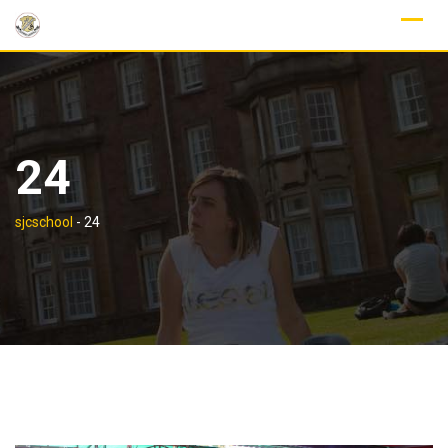
Skip
to
content
24
sjcschool
-
24