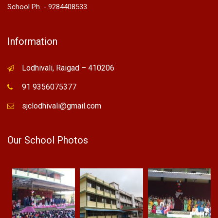
School Ph. - 9284408533
Information
Lodhivali, Raigad – 410206
91 9356075377
sjclodhivali@gmail.com
Our School Photos