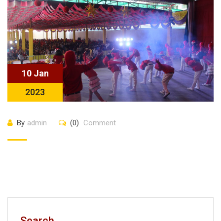
10 Jan
2023
By
admin
(0)
Comment
Search