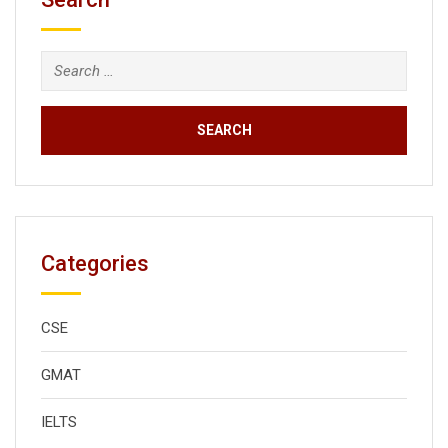
Search
for:
Categories
CSE
GMAT
IELTS