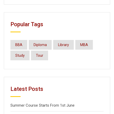
Popular Tags
BBA
Diploma
Library
MBA
Study
Tour
Latest Posts
Summer Course Starts From 1st June