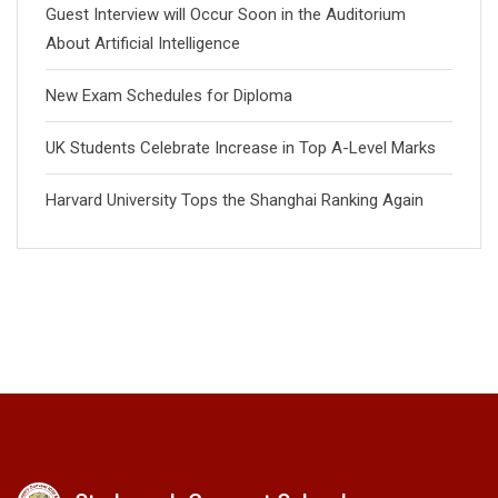
Guest Interview will Occur Soon in the Auditorium
About Artificial Intelligence
New Exam Schedules for Diploma
UK Students Celebrate Increase in Top A-Level Marks
Harvard University Tops the Shanghai Ranking Again