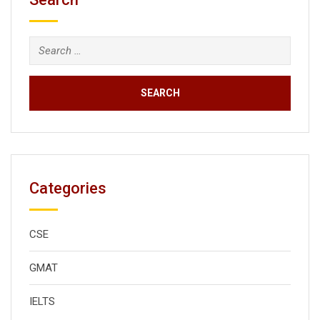
Search
for:
Categories
CSE
GMAT
IELTS