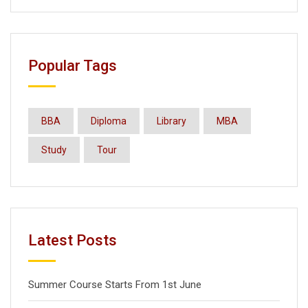
Popular Tags
BBA
Diploma
Library
MBA
Study
Tour
Latest Posts
Summer Course Starts From 1st June