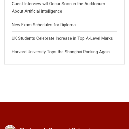
Guest Interview will Occur Soon in the Auditorium
About Artificial Intelligence
New Exam Schedules for Diploma
UK Students Celebrate Increase in Top A-Level Marks
Harvard University Tops the Shanghai Ranking Again