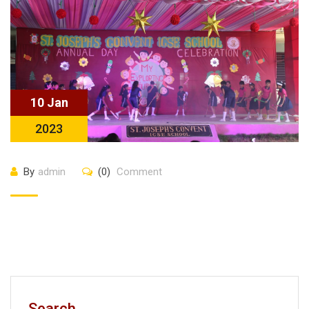
10 Jan
2023
By
admin
(0)
Comment
Search