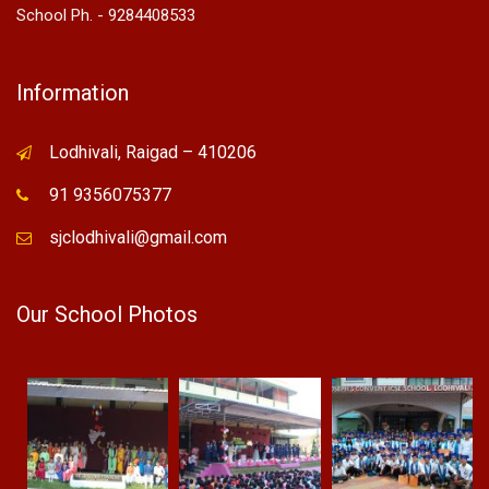
School Ph. - 9284408533
Information
Lodhivali, Raigad – 410206
91 9356075377
sjclodhivali@gmail.com
Our School Photos