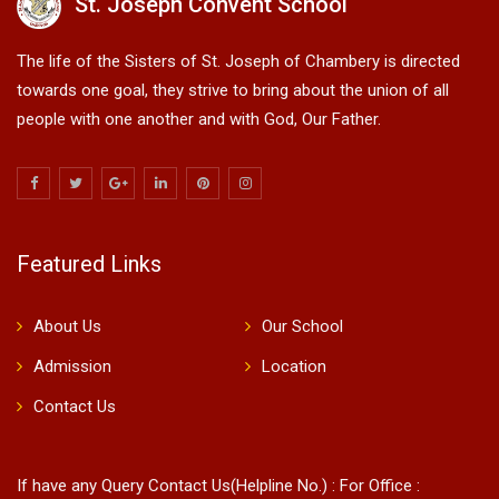
St. Joseph Convent School
The life of the Sisters of St. Joseph of Chambery is directed
towards one goal, they strive to bring about the union of all
people with one another and with God, Our Father.
Featured Links
About Us
Our School
Admission
Location
Contact Us
If have any Query Contact Us(Helpline No.) : For Office :