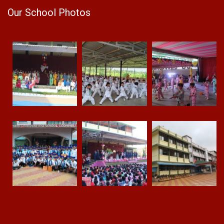
Our School Photos