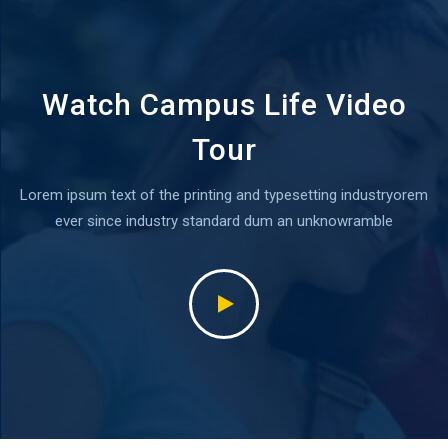
Watch Campus Life Video
Tour
Lorem ipsum text of the printing and typesetting industryorem
ever since industry standard dum an unknowramble