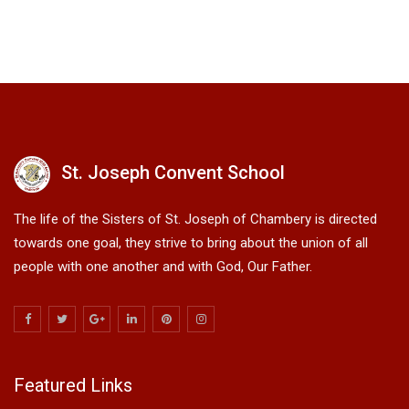
St. Joseph Convent School
The life of the Sisters of St. Joseph of Chambery is directed
towards one goal, they strive to bring about the union of all
people with one another and with God, Our Father.
Featured Links