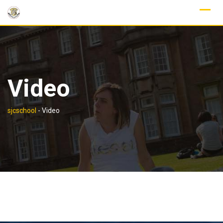
Skip
to
content
Video
sjcschool
-
Video