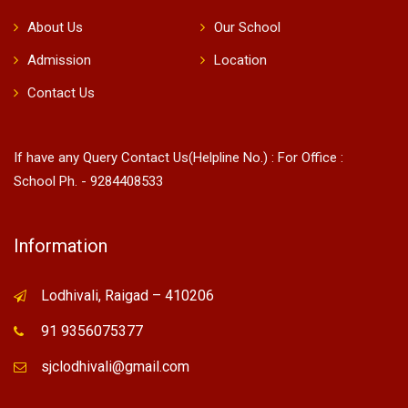
About Us
Our School
Admission
Location
Contact Us
If have any Query Contact Us(Helpline No.) : For Office :
School Ph. - 9284408533
Information
Lodhivali, Raigad – 410206
91 9356075377
sjclodhivali@gmail.com