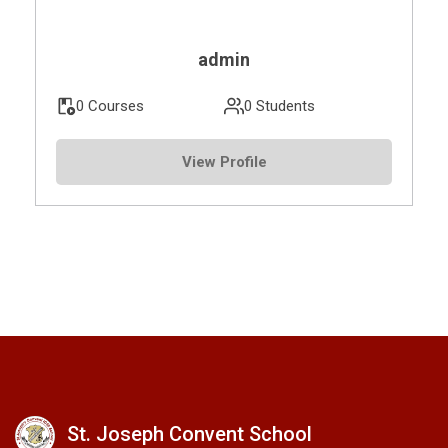
admin
0 Courses
0 Students
View Profile
St. Joseph Convent School