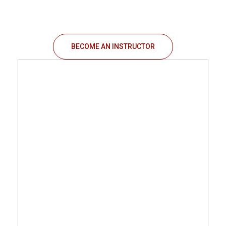
BECOME AN INSTRUCTOR