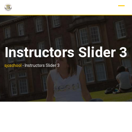
Skip
to
content
Instructors Slider 3
sjcschool
-
Instructors Slider 3