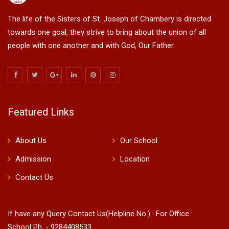
The life of the Sisters of St. Joseph of Chambery is directed
towards one goal, they strive to bring about the union of all
people with one another and with God, Our Father.
Featured Links
About Us
Our School
Admission
Location
Contact Us
If have any Query Contact Us(Helpline No.) : For Office :
School Ph. - 9284408533