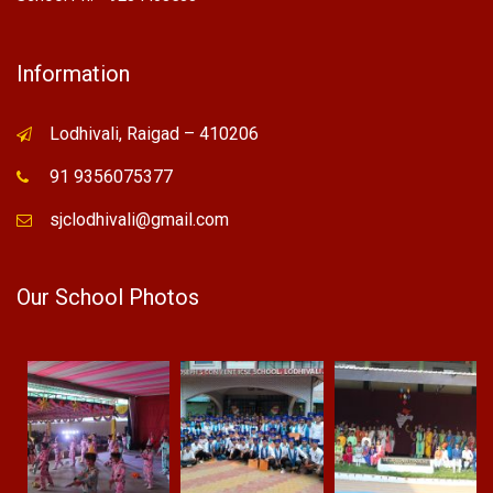
Information
Lodhivali, Raigad – 410206
91 9356075377
sjclodhivali@gmail.com
Our School Photos