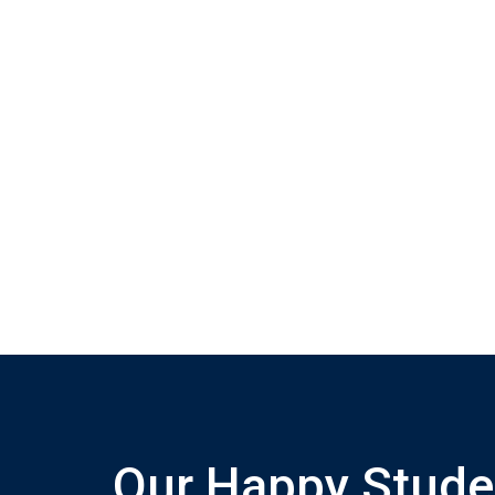
Our Happy Stude