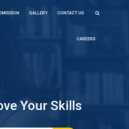
DMISSION
GALLERY
CONTACT US
CAREERS
ve Your Skills