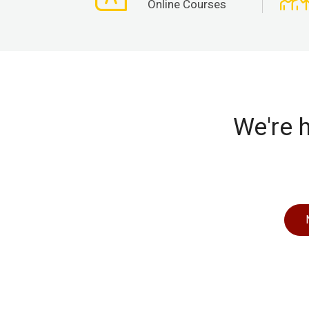
Online Courses
We're h