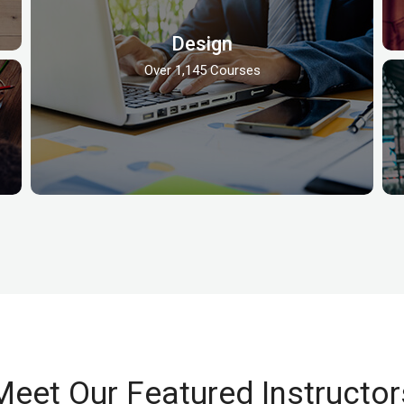
Design
Over 1,145 Courses
Meet Our Featured Instructor