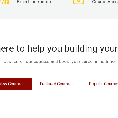
Expert Instructors
Course Acce
ere to help you building you
Just enroll our courses and boost your career in no time
New Courses
Featured Courses
Popular Course