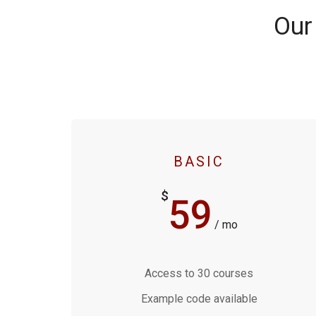
Our
BASIC
$
59
/ mo
Access to 30 courses
Example code available