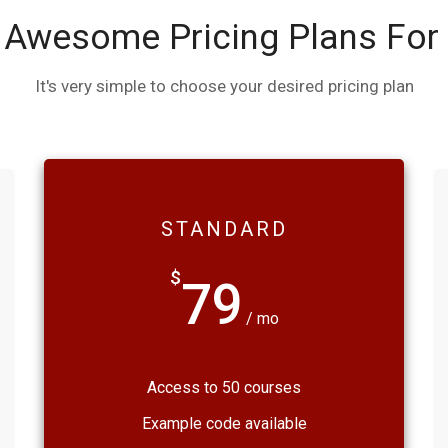
 Awesome Pricing Plans For
It's very simple to choose your desired pricing plan
STANDARD
$
79
/ mo
Access to 50 courses
Example code available