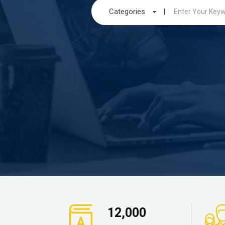
Categories
|
12,000