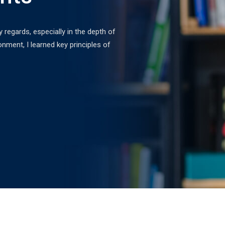
egards, especially in the depth of
Excellent content and as
onment, I learned key principles of
expand. I recently secu
the Professional Web D
David Fahim
Web Developer