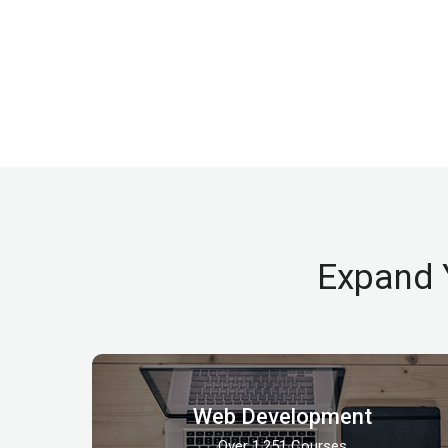
Expand 
Web Development
Over 1,251 Courses