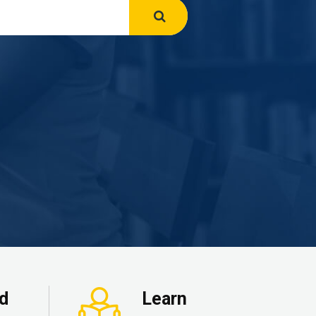
ed
Learn