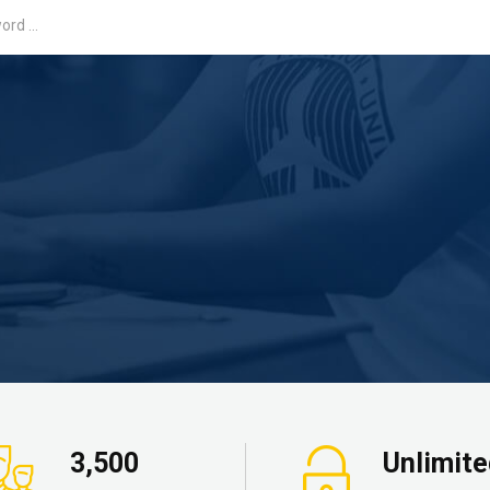
3,500
Unlimit