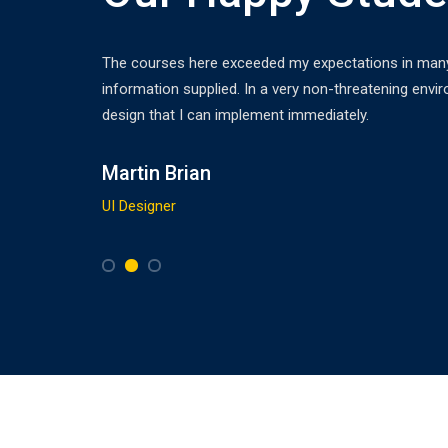
ledge
The courses here exceeded my expectations in many r
sy to
information supplied. In a very non-threatening envir
design that I can implement immediately.
Martin Brian
UI Designer