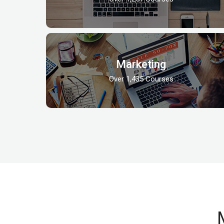
Marketing
Over 1,435 Courses