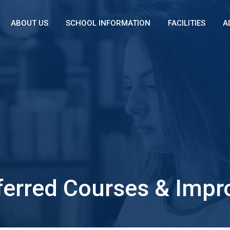
ABOUT US
SCHOOL INFORMATION
FACILITIES
A
ferred Courses & Impro