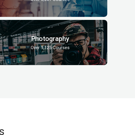
Photography
Over 1,125 Courses
s