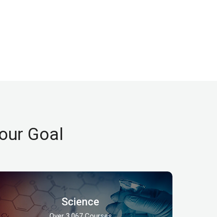
our Goal
Science
Over 3,067 Courses