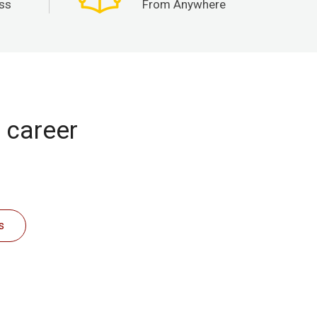
ss
From Anywhere
r career
s