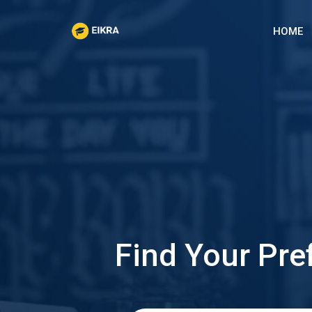
Skip
to
HOME
content
Find Your Pre