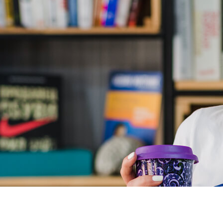
signments that build on your knowledge, reinforce, and then
red new employment using PHP and couldn't have done so without
evelopment courses.