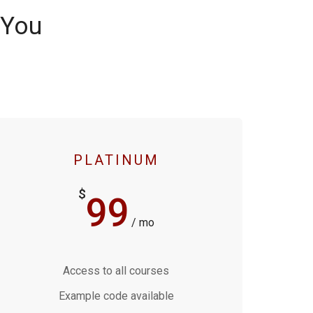
 You
PLATINUM
$
99
/ mo
Access to all courses
Example code available