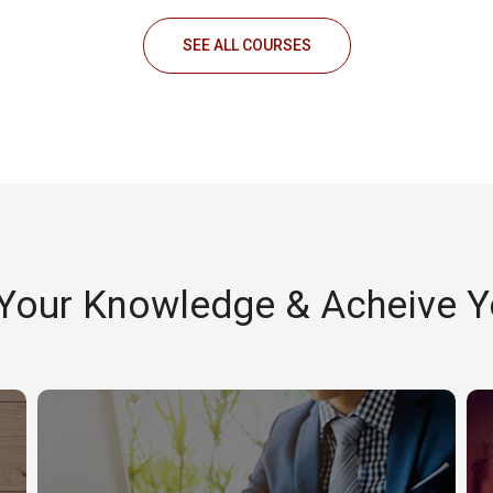
SEE ALL COURSES
Your Knowledge & Acheive Y