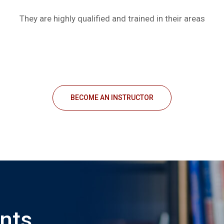
They are highly qualified and trained in their areas
BECOME AN INSTRUCTOR
nts