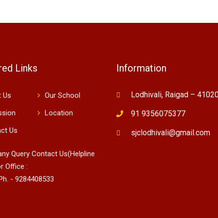
red Links
Information
Lodhivali, Raigad – 4102
 Us
Our School
ssion
Location
91 9356075377
ct Us
sjclodhivali@gmail.com
 any Query Contact Us(Helpline
r Office :
Ph. - 9284408533