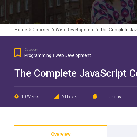
Home
Courses
Web Development
The Complete Java
Category
Programming
|
Web Development
The Complete JavaScript C
10 Weeks
All Levels
11 Lessons
Overview