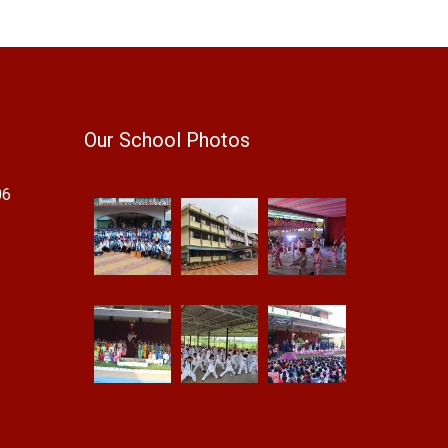
Our School Photos
06