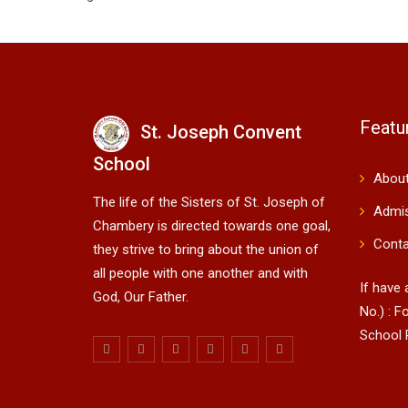
Featu
St. Joseph Convent
School
About
The life of the Sisters of St. Joseph of
Admi
Chambery is directed towards one goal,
Conta
they strive to bring about the union of
all people with one another and with
If have
God, Our Father.
No.) : Fo
School 