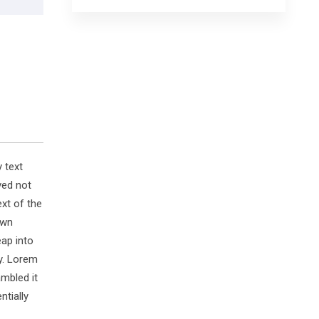
 text
ved not
ext of the
own
eap into
y. Lorem
mbled it
ntially