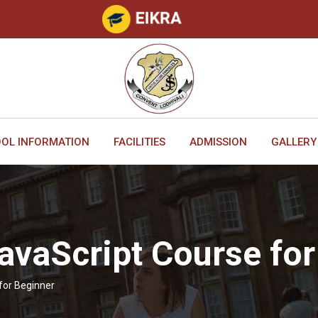
OL INFORMATION
FACILITIES
ADMISSION
GALLERY
avaScript Course for
for Beginner