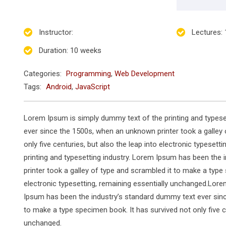
Instructor
:
Lectures
:
Duration
: 10 weeks
Categories:
Programming
,
Web Development
Tags:
Android
,
JavaScript
Lorem Ipsum is simply dummy text of the printing and typese
ever since the 1500s, when an unknown printer took a galley 
only five centuries, but also the leap into electronic typese
printing and typesetting industry. Lorem Ipsum has been the
printer took a galley of type and scrambled it to make a type 
electronic typesetting, remaining essentially unchanged.Lore
Ipsum has been the industry’s standard dummy text ever sinc
to make a type specimen book. It has survived not only five ce
unchanged.