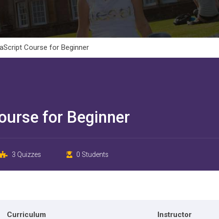
Script Course for Beginner
ourse for Beginner
3 Quizzes
0 Students
Curriculum
Instructor