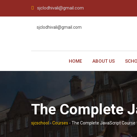
Skip
sjclodhivali@gmail.com
to
content
sjclodhivali@gmail.com
HOME
ABOUT US
SCHO
The Complete J
sjcschool
-
Courses
-
The Complete JavaScript Course 