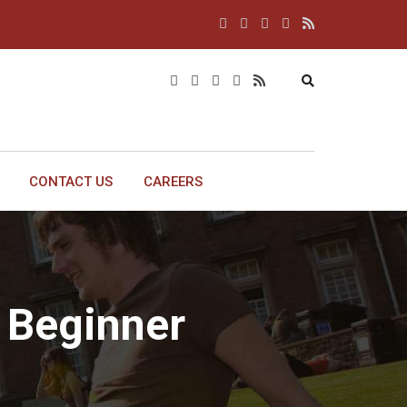
CONTACT US
CAREERS
 Beginner