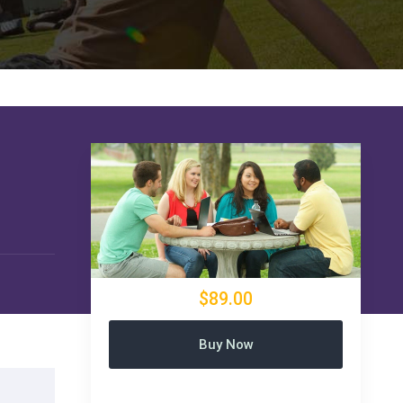
$89.00
Buy Now