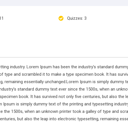
 11
Quizzes
: 3
tting industry. Lorem Ipsum has been the industry’s standard dummy
of type and scrambled it to make a type specimen book. It has survi
tting, remaining essentially unchanged.Lorem Ipsum is simply dummy t
 industry’s standard dummy text ever since the 1500s, when an unkn
specimen book. It has survived not only five centuries, but also the l
m Ipsum is simply dummy text of the printing and typesetting industr
e the 1500s, when an unknown printer took a galley of type and scra
nturies, but also the leap into electronic typesetting, remaining esse